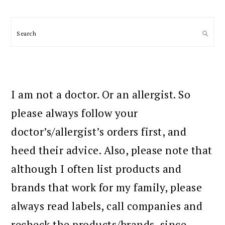
Search
I am not a doctor. Or an allergist. So
please always follow your
doctor’s/allergist’s orders first, and
heed their advice. Also, please note that
although I often list products and
brands that work for my family, please
always read labels, call companies and
recheck the products/brands, since