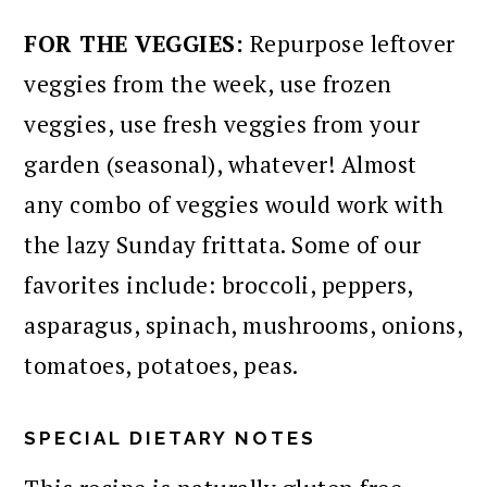
FOR THE VEGGIES:
Repurpose leftover
veggies from the week, use frozen
veggies, use fresh veggies from your
garden (seasonal), whatever! Almost
any combo of veggies would work with
the lazy Sunday frittata. Some of our
favorites include: broccoli, peppers,
asparagus, spinach, mushrooms, onions,
tomatoes, potatoes, peas.
SPECIAL DIETARY NOTES