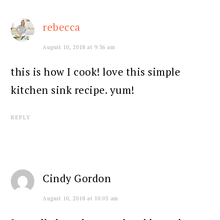
rebecca
August 10, 2018 at 9:36 am
this is how I cook! love this simple
kitchen sink recipe. yum!
REPLY
Cindy Gordon
August 10, 2018 at 10:05 am