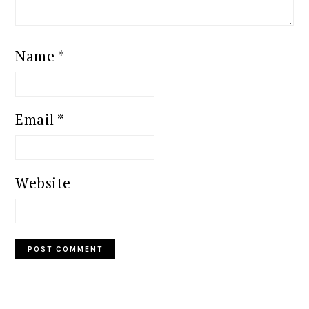
Name
*
Email
*
Website