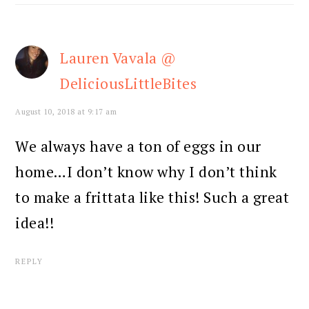
Lauren Vavala @
DeliciousLittleBites
August 10, 2018 at 9:17 am
We always have a ton of eggs in our
home…I don’t know why I don’t think
to make a frittata like this! Such a great
idea!!
REPLY