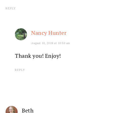
REPLY
Nancy Hunter
August 10, 2018 at 10:50 am
Thank you! Enjoy!
REPLY
Beth