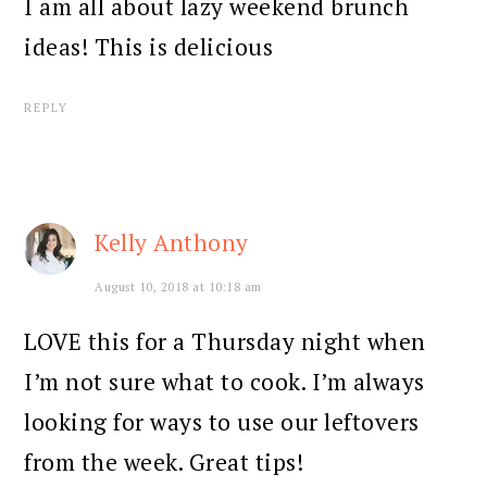
I am all about lazy weekend brunch
ideas! This is delicious
REPLY
Kelly Anthony
August 10, 2018 at 10:18 am
LOVE this for a Thursday night when
I’m not sure what to cook. I’m always
looking for ways to use our leftovers
from the week. Great tips!