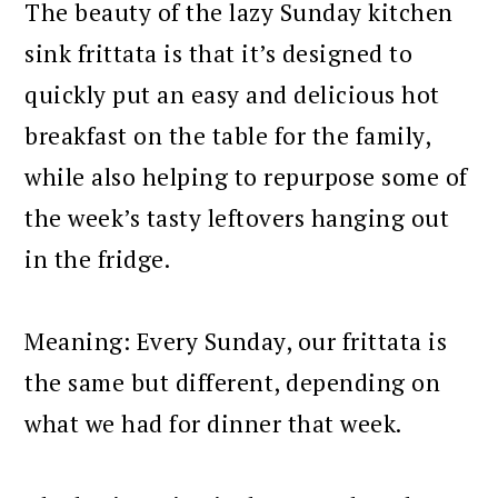
The beauty of the lazy Sunday kitchen
sink frittata is that it’s designed to
quickly put an easy and delicious hot
breakfast on the table for the family,
while also helping to repurpose some of
the week’s tasty leftovers hanging out
in the fridge.
Meaning: Every Sunday, our frittata is
the same but different, depending on
what we had for dinner that week.