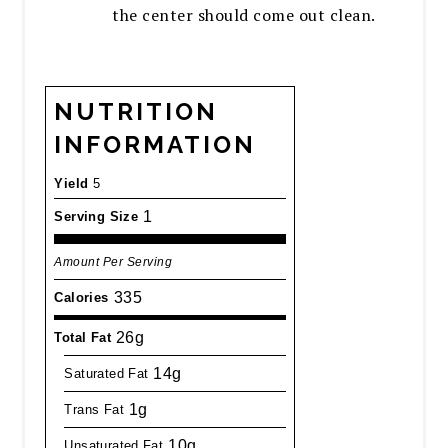
the center should come out clean.
NUTRITION
INFORMATION
Yield
5
1
Serving Size
Amount Per Serving
335
Calories
26g
Total Fat
14g
Saturated Fat
1g
Trans Fat
10g
Unsaturated Fat