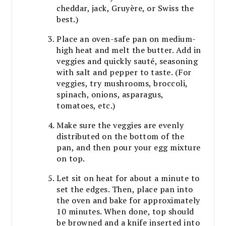
cheddar, jack, Gruyère, or Swiss the
best.)
Place an oven-safe pan on medium-
high heat and melt the butter. Add in
veggies and quickly sauté, seasoning
with salt and pepper to taste. (For
veggies, try mushrooms, broccoli,
spinach, onions, asparagus,
tomatoes, etc.)
Make sure the veggies are evenly
distributed on the bottom of the
pan, and then pour your egg mixture
on top.
Let sit on heat for about a minute to
set the edges. Then, place pan into
the oven and bake for approximately
10 minutes. When done, top should
be browned and a knife inserted into