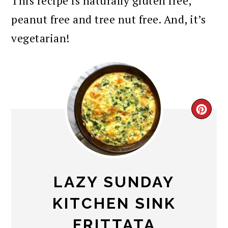
This recipe is naturally gluten free,
peanut free and tree nut free. And, it’s
vegetarian!
CR
PI
PIN
LAZY SUNDAY
KITCHEN SINK
FRITTATA