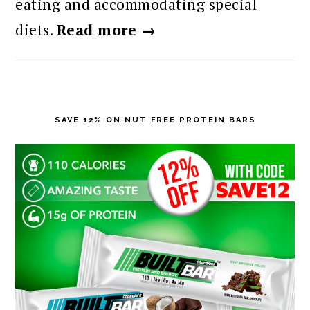
eating and accommodating special
diets.
Read more →
SAVE 12% ON NUT FREE PROTEIN BARS