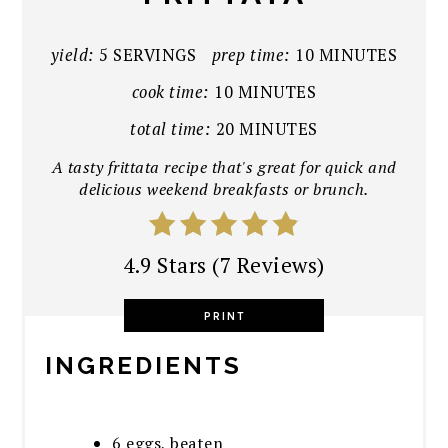
yield:
5 SERVINGS
prep time:
10 MINUTES
cook time:
10 MINUTES
total time:
20 MINUTES
A tasty frittata recipe that's great for quick and
delicious weekend breakfasts or brunch.
4.9 Stars
(
7 Reviews
)
PRINT
INGREDIENTS
6 eggs, beaten