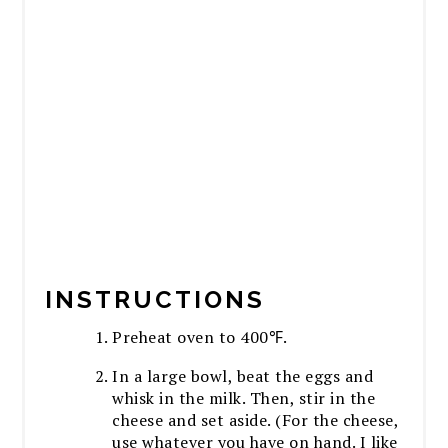
INSTRUCTIONS
Preheat oven to 400℉.
In a large bowl, beat the eggs and
whisk in the milk. Then, stir in the
cheese and set aside. (For the cheese,
use whatever you have on hand. I like