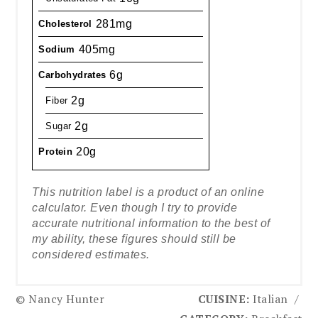
281mg
Cholesterol
405mg
Sodium
6g
Carbohydrates
2g
Fiber
2g
Sugar
20g
Protein
This nutrition label is a product of an online
calculator. Even though I try to provide
accurate nutritional information to the best of
my ability, these figures should still be
considered estimates.
© Nancy Hunter
CUISINE:
Italian
/