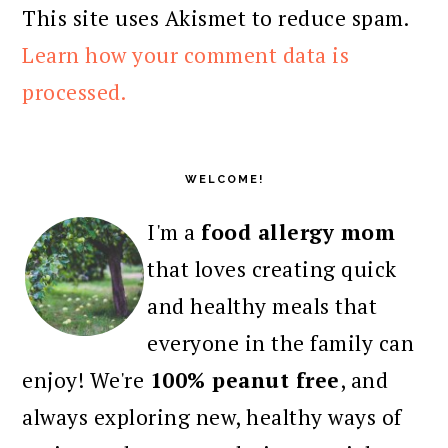
This site uses Akismet to reduce spam.
Learn how your comment data is
processed.
PRIMARY
SIDEBAR
WELCOME!
I'm a
food allergy mom
that loves creating quick
and healthy meals that
everyone in the family can
enjoy! We're
100% peanut free
, and
always exploring new, healthy ways of