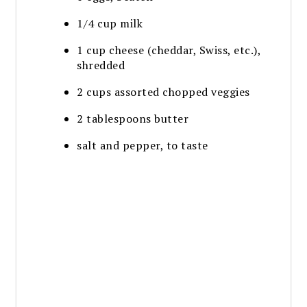
1/4 cup milk
1 cup cheese (cheddar, Swiss, etc.),
shredded
2 cups assorted chopped veggies
2 tablespoons butter
salt and pepper, to taste