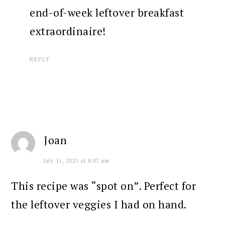
end-of-week leftover breakfast
extraordinaire!
REPLY
Joan
July 11, 2021 at 8:07 am
This recipe was “spot on”. Perfect for
the leftover veggies I had on hand.