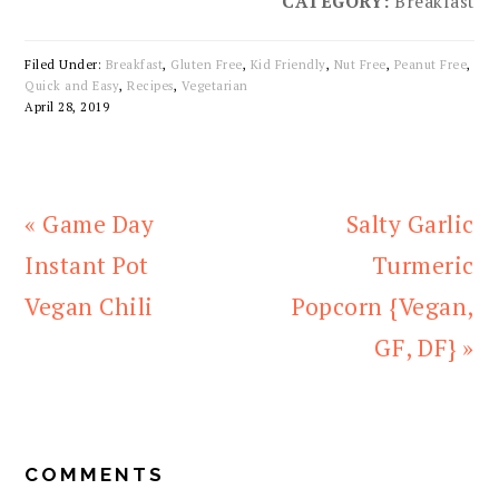
CATEGORY:
Breakfast
Filed Under:
Breakfast
,
Gluten Free
,
Kid Friendly
,
Nut Free
,
Peanut Free
,
Quick and Easy
,
Recipes
,
Vegetarian
April 28, 2019
Previous
Next
« Game Day
Salty Garlic
Post:
Post:
Instant Pot
Turmeric
Vegan Chili
Popcorn {Vegan,
GF, DF} »
READER
INTERACTIONS
COMMENTS