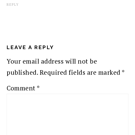
REPLY
LEAVE A REPLY
Your email address will not be
published.
Required fields are marked
*
Comment
*