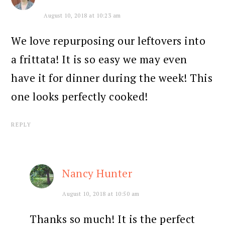
August 10, 2018 at 10:23 am
We love repurposing our leftovers into
a frittata! It is so easy we may even
have it for dinner during the week! This
one looks perfectly cooked!
REPLY
Nancy Hunter
August 10, 2018 at 10:50 am
Thanks so much! It is the perfect