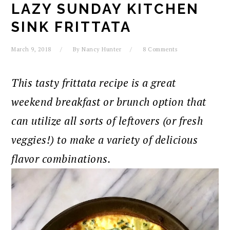
LAZY SUNDAY KITCHEN
SINK FRITTATA
March 9, 2018
By
Nancy Hunter
8 Comments
This tasty frittata recipe is a great
weekend breakfast or brunch option that
can utilize all sorts of leftovers (or fresh
veggies!) to make a variety of delicious
flavor combinations.