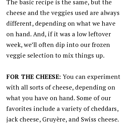
The basic recipe is the same, but the
cheese and the veggies used are always
different, depending on what we have
on hand. And, if it was a low leftover
week, we’ll often dip into our frozen
veggie selection to mix things up.
FOR THE CHEESE:
You can experiment
with all sorts of cheese, depending on
what you have on hand. Some of our
favorites include a variety of cheddars,
jack cheese, Gruyère, and Swiss cheese.