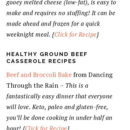
gooey melted cheese (low-fat), is easy to
make and requires no stuffing! It can be
made ahead and frozen for a quick
weeknight meal. {
Click for Recipe
}
HEALTHY GROUND BEEF
CASSEROLE RECIPES
Beef and Broccoli Bake
from Dancing
Through the Rain –
This is a
fantastically easy dinner that everyone
will love. Keto, paleo and gluten-free,
you’ll be done cooking in under half an
hour! {
Click for Recipe
}