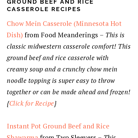
GROUND BEEF AND RICE
CASSEROLE RECIPES
Chow Mein Casserole (Minnesota Hot
Dish)
from Food Meanderings –
This is
classic midwestern casserole comfort! This
ground beef and rice casserole with
creamy soup and a crunchy chow mein
noodle topping is super easy to throw
together or can be made ahead and frozen!
{
Click for Recipe
}
Instant Pot Ground Beef and Rice
Shawarma
from Two Sleevers –
This