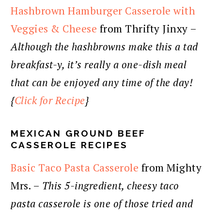
Hashbrown Hamburger Casserole with
Veggies & Cheese
from Thrifty Jinxy –
Although the hashbrowns make this a tad
breakfast-y, it’s really a one-dish meal
that can be enjoyed any time of the day!
{
Click for Recipe
}
MEXICAN GROUND BEEF
CASSEROLE RECIPES
Basic Taco Pasta Casserole
from Mighty
Mrs. –
This 5-ingredient, cheesy taco
pasta casserole is one of those tried and