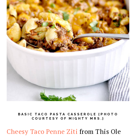
BASIC TACO PASTA CASSEROLE {PHOTO
COURTESY OF MIGHTY MRS.}
Cheesy Taco Penne Ziti
from This Ole