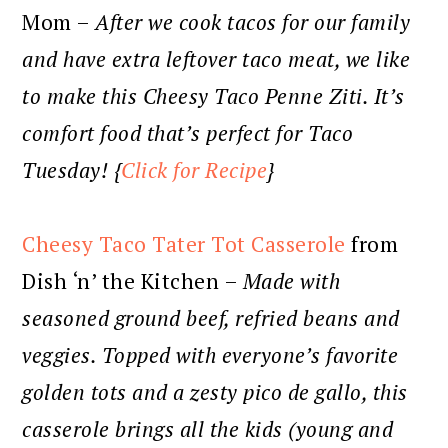
Mom –
After we cook tacos for our family
and have extra leftover taco meat, we like
to make this Cheesy Taco Penne Ziti. It’s
comfort food that’s perfect for Taco
Tuesday! {
Click for Recipe
}
Cheesy Taco Tater Tot Casserole
from
Dish ‘n’ the Kitchen –
Made with
seasoned ground beef, refried beans and
veggies. Topped with everyone’s favorite
golden tots and a zesty pico de gallo, this
casserole brings all the kids (young and