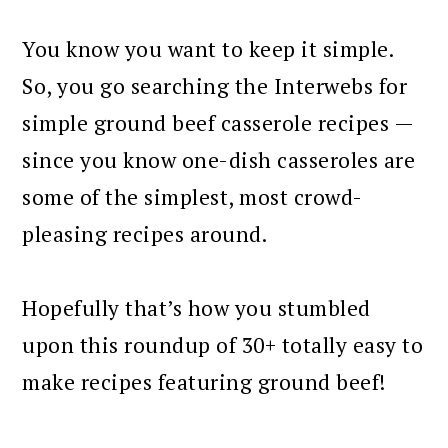
You know you want to keep it simple.
So, you go searching the Interwebs for
simple ground beef casserole recipes —
since you know one-dish casseroles are
some of the simplest, most crowd-
pleasing recipes around.
Hopefully that’s how you stumbled
upon this roundup of 30+ totally easy to
make recipes featuring ground beef!