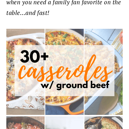
when you need a family fan favorite on the
table…and fast!