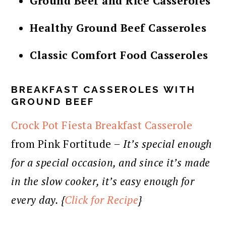
Ground Beef and Rice Casseroles
Healthy Ground Beef Casseroles
Classic Comfort Food Casseroles
BREAKFAST CASSEROLES WITH
GROUND BEEF
Crock Pot Fiesta Breakfast Casserole
from Pink Fortitude –
It’s special enough
for a special occasion, and since it’s made
in the slow cooker, it’s easy enough for
every day. {
Click for Recipe
}