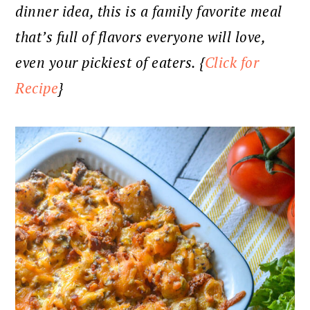
dinner idea, this is a family favorite meal
that’s full of flavors everyone will love,
even your pickiest of eaters. {
Click for
Recipe
}