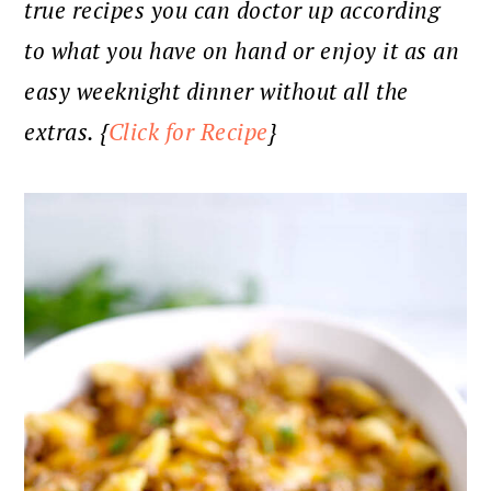
true recipes you can doctor up according
to what you have on hand or enjoy it as an
easy weeknight dinner without all the
extras. {
Click for Recipe
}