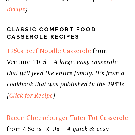
Recipe
}
CLASSIC COMFORT FOOD
CASSEROLE RECIPES
1950s Beef Noodle Casserole
from
Venture 1105 –
A large, easy casserole
that will feed the entire family. It’s from a
cookbook that was published in the 1950s.
{
Click for Recipe
}
Bacon Cheeseburger Tater Tot Casserole
from 4 Sons ‘R’ Us –
A quick & easy