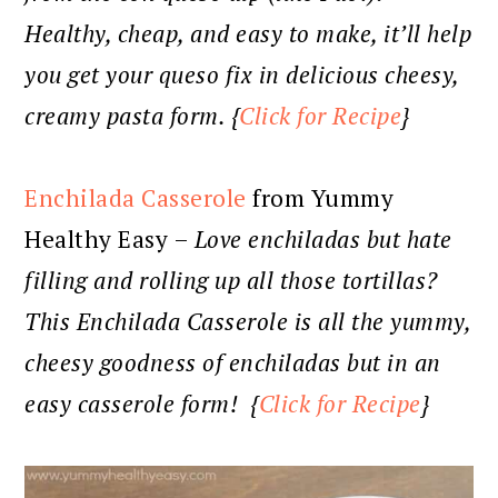
Healthy, cheap, and easy to make, it’ll help
you get your queso fix in delicious cheesy,
creamy pasta form. {
Click for Recipe
}
Enchilada Casserole
from Yummy
Healthy Easy –
Love enchiladas but hate
filling and rolling up all those tortillas?
This Enchilada Casserole is all the yummy,
cheesy goodness of enchiladas but in an
easy casserole form! {
Click for Recipe
}