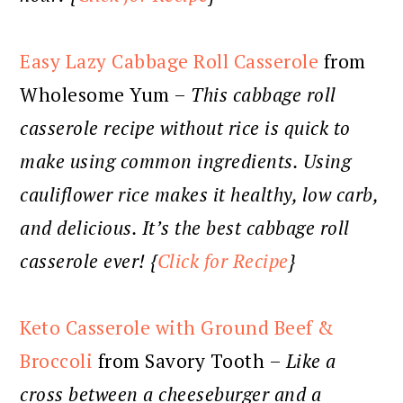
Easy Lazy Cabbage Roll Casserole
from
Wholesome Yum –
This cabbage roll
casserole recipe without rice is quick to
make using common ingredients. Using
cauliflower rice makes it healthy, low carb,
and delicious. It’s the best cabbage roll
casserole ever! {
Click for Recipe
}
Keto Casserole with Ground Beef &
Broccoli
from Savory Tooth –
Like a
cross between a cheeseburger and a