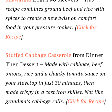
recipe combines ground beef and rice with
spices to create a new twist on comfort
food in your pressure cooker. {
Click for
Recipe
}
Stuffed Cabbage Casserole
from Dinner
Then Dessert –
Made with cabbage, beef,
onions, rice and a chunky tomato sauce on
your stovetop in just 30 minutes, then
made crispy in a cast iron skillet. Not like
grandma’s cabbage rolls. {
Click for Recipe
}