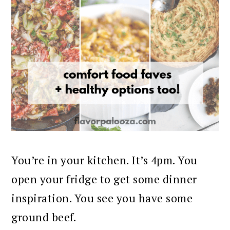
You’re in your kitchen. It’s 4pm. You
open your fridge to get some dinner
inspiration. You see you have some
ground beef.