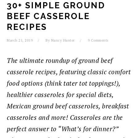
30+ SIMPLE GROUND
BEEF CASSEROLE
RECIPES
March 21, 2019
By
Nancy Hunter
9 Comments
The ultimate roundup of ground beef
casserole recipes, featuring classic comfort
food options (think tater tot toppings!),
healthier casseroles for special diets,
Mexican ground beef casseroles, breakfast
casseroles and more! Casseroles are the
perfect answer to “What’s for dinner?”