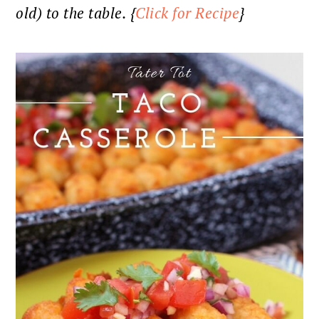
old) to the table. {
Click for Recipe
}