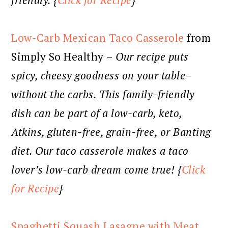
friendly. {
Click for Recipe
}
Low-Carb Mexican Taco Casserole
from
Simply So Healthy –
Our recipe puts
spicy, cheesy goodness on your table–
without the carbs. This family-friendly
dish can be part of a low-carb, keto,
Atkins, gluten-free, grain-free, or Banting
diet. Our taco casserole makes a taco
lover’s low-carb dream come true! {
Click
for Recipe
}
Spaghetti Squash Lasagne with Meat