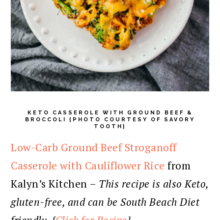
KETO CASSEROLE WITH GROUND BEEF &
BROCCOLI {PHOTO COURTESY OF SAVORY
TOOTH}
Low-Carb Ground Beef Stroganoff
Casserole with Cauliflower Rice
from
Kalyn’s Kitchen –
This recipe is also Keto,
gluten-free, and can be South Beach Diet