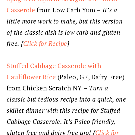
Casserole
from Low Carb Yum –
It’s a
little more work to make, but this version
of the classic dish is low carb and gluten
free. {
Click for Recipe
}
Stuffed Cabbage Casserole with
Cauliflower Rice
(Paleo, GF, Dairy Free)
from Chicken Scratch NY –
Turn a
classic but tedious recipe into a quick, one
skillet dinner with this recipe for Stuffed
Cabbage Casserole. It’s Paleo friendly,
gluten free and dairy free too! {
Click for