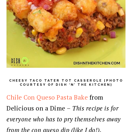
CHEESY TACO TATER TOT CASSEROLE {PHOTO
COURTESY OF DISH ‘N’ THE KITCHEN}
Chile Con Queso Pasta Bake
from
Delicious on a Dime –
This recipe is for
everyone who has to pry themselves away
from the con queso dip (like I do!).