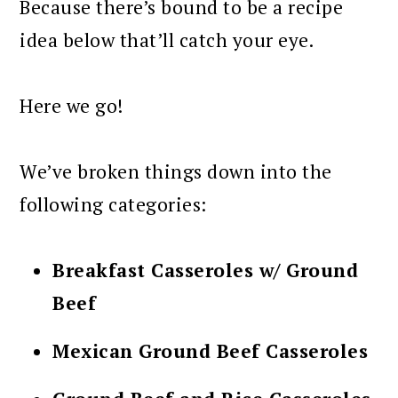
Because there’s bound to be a recipe
idea below that’ll catch your eye.
Here we go!
We’ve broken things down into the
following categories:
Breakfast Casseroles w/ Ground
Beef
Mexican Ground Beef Casseroles