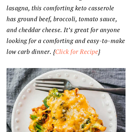
lasagna, this comforting keto casserole
has ground beef, broccoli, tomato sauce,
and cheddar cheese. It’s great for anyone
looking for a comforting and easy-to-make
low carb dinner. {
Click for Recipe
}