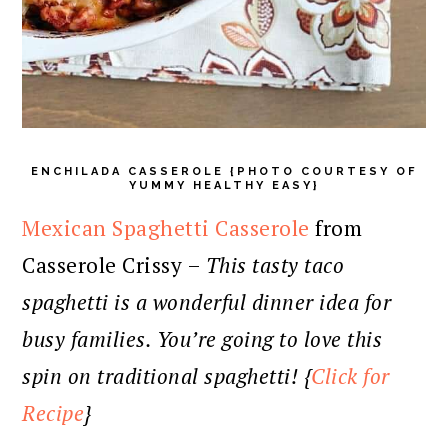
ENCHILADA CASSEROLE {PHOTO COURTESY OF
YUMMY HEALTHY EASY}
Mexican Spaghetti Casserole
from
Casserole Crissy –
This tasty taco
spaghetti is a wonderful dinner idea for
busy families. You’re going to love this
spin on traditional spaghetti! {
Click for
Recipe
}