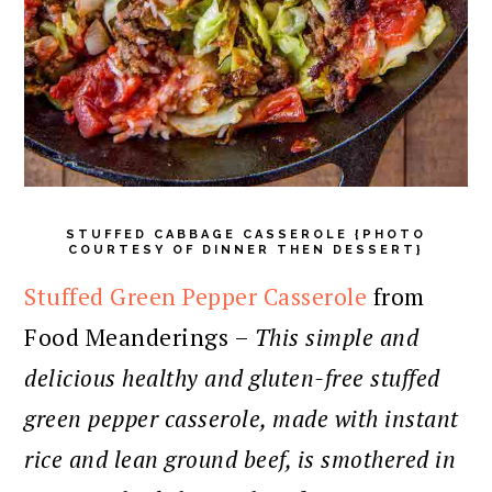
STUFFED CABBAGE CASSEROLE {PHOTO
COURTESY OF DINNER THEN DESSERT}
Stuffed Green Pepper Casserole
from
Food Meanderings –
This simple and
delicious healthy and gluten-free stuffed
green pepper casserole, made with instant
rice and lean ground beef, is smothered in