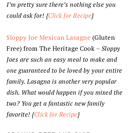
I’m pretty sure there’s nothing else you
could ask for! {
Click for Recipe
}
Sloppy Joe Mexican Lasagne
(Gluten
Free) from The Heritage Cook –
Sloppy
Joes are such an easy meal to make and
one guaranteed to be loved by your entire
family. Lasagna is another very popular
dish. What would happen if you mixed the
two? You get a fantastic new family
favorite! {
Click for Recipe
}