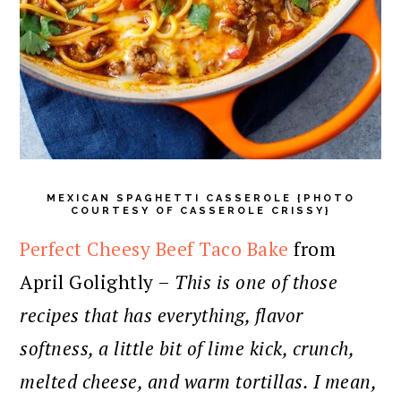
MEXICAN SPAGHETTI CASSEROLE {PHOTO
COURTESY OF CASSEROLE CRISSY}
Perfect Cheesy Beef Taco Bake
from
April Golightly –
This is one of those
recipes that has everything, flavor
softness, a little bit of lime kick, crunch,
melted cheese, and warm tortillas. I mean,