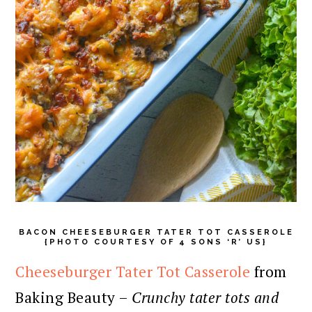
BACON CHEESEBURGER TATER TOT CASSEROLE
{PHOTO COURTESY OF 4 SONS ‘R’ US}
Cheeseburger Tater Tot Casserole
from
Baking Beauty –
Crunchy tater tots and