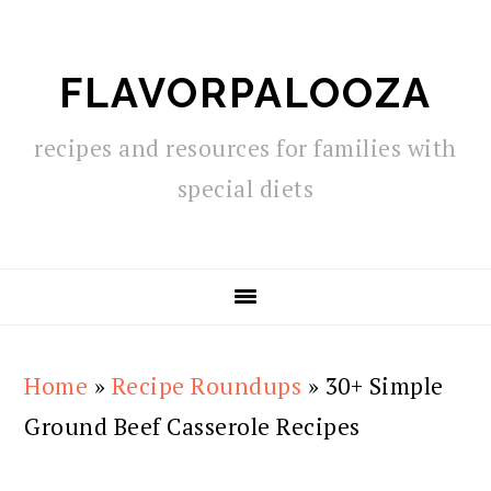
Skip
Skip
Skip
to
to
to
FLAVORPALOOZA
primary
main
primary
navigation
content
sidebar
recipes and resources for families with
special diets
Home
»
Recipe Roundups
»
30+ Simple
Ground Beef Casserole Recipes