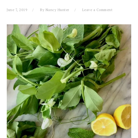
June 7, 2019
By
Nancy Hunter
Leave a Comment