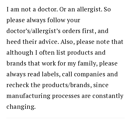
I am not a doctor. Or an allergist. So
please always follow your
doctor’s/allergist’s orders first, and
heed their advice. Also, please note that
although I often list products and
brands that work for my family, please
always read labels, call companies and
recheck the products/brands, since
manufacturing processes are constantly
changing.