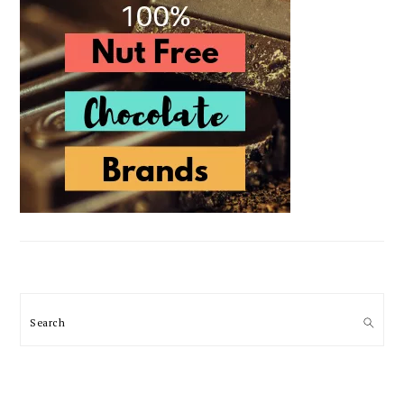
Search