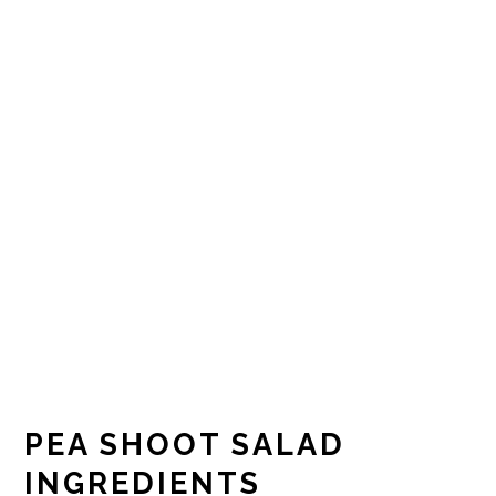
PEA SHOOT SALAD
INGREDIENTS