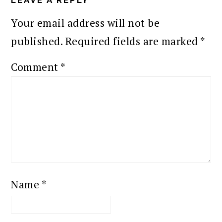
Your email address will not be
published.
Required fields are marked
*
Comment
*
Name
*