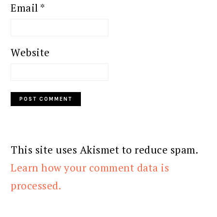
Email
*
Website
This site uses Akismet to reduce spam.
Learn how your comment data is
processed.
PRIMARY