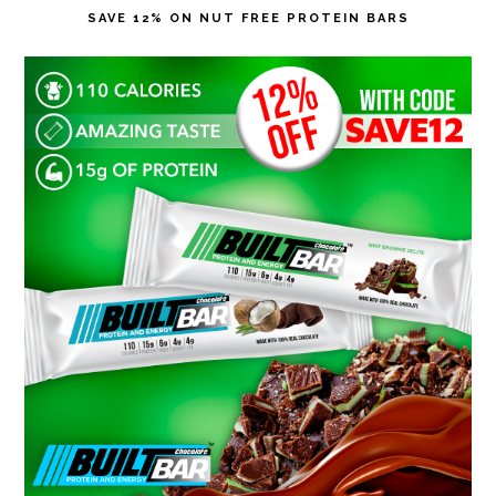
SAVE 12% ON NUT FREE PROTEIN BARS