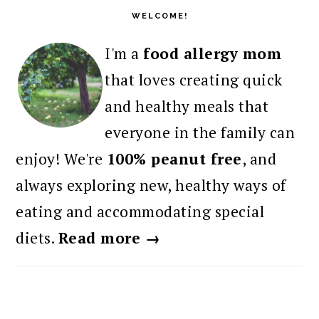
SIDEBAR
WELCOME!
I'm a
food allergy mom
that loves creating quick
and healthy meals that
everyone in the family can
enjoy! We're
100% peanut free
, and
always exploring new, healthy ways of
eating and accommodating special
diets.
Read more →