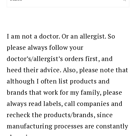
I am not a doctor. Or an allergist. So
please always follow your
doctor’s/allergist’s orders first, and
heed their advice. Also, please note that
although I often list products and
brands that work for my family, please
always read labels, call companies and
recheck the products/brands, since
manufacturing processes are constantly