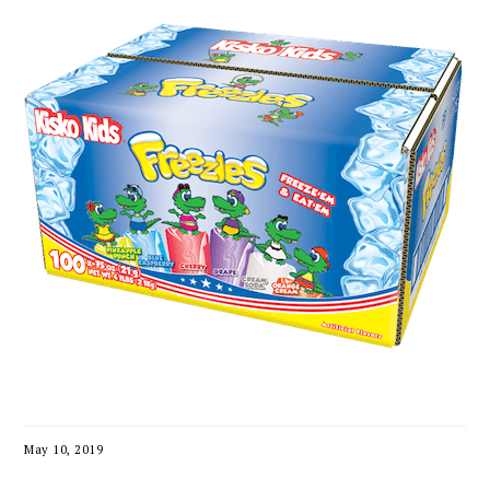
May 10, 2019