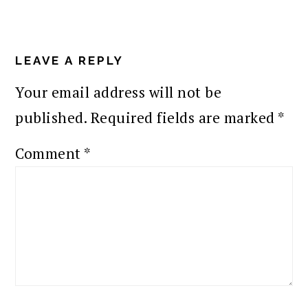
READER
INTERACTIONS
LEAVE A REPLY
Your email address will not be
published.
Required fields are marked
*
Comment
*