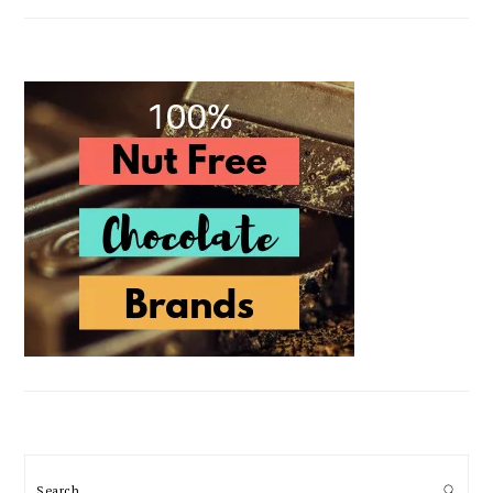
Search