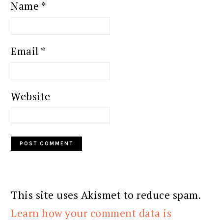
Name
*
Email
*
Website
This site uses Akismet to reduce spam.
Learn how your comment data is