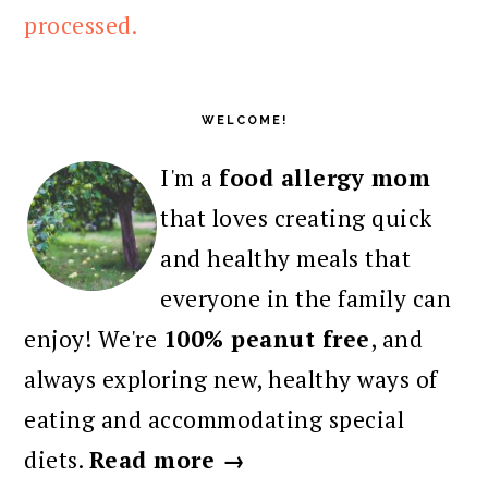
processed.
PRIMARY
SIDEBAR
WELCOME!
I'm a
food allergy mom
that loves creating quick
and healthy meals that
everyone in the family can
enjoy! We're
100% peanut free
, and
always exploring new, healthy ways of
eating and accommodating special
diets.
Read more →