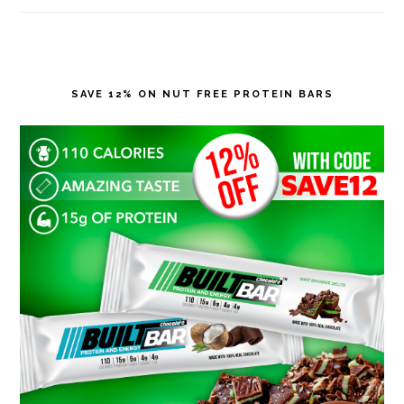
SAVE 12% ON NUT FREE PROTEIN BARS