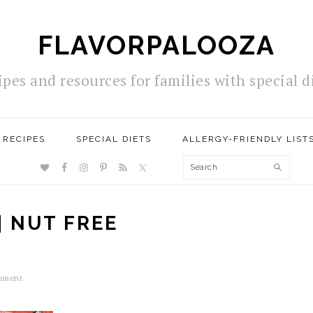
FLAVORPALOOZA
ipes and resources for families with special d
RECIPES
SPECIAL DIETS
ALLERGY-FRIENDLY LIST
NAV
Search
SOCIAL
MENU
| NUT FREE
mment