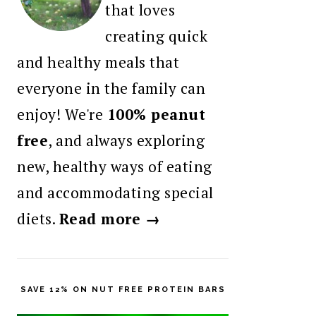
that loves
creating quick
and healthy meals that
everyone in the family can
enjoy! We're
100% peanut
free
, and always exploring
new, healthy ways of eating
and accommodating special
diets.
Read more →
SAVE 12% ON NUT FREE PROTEIN BARS