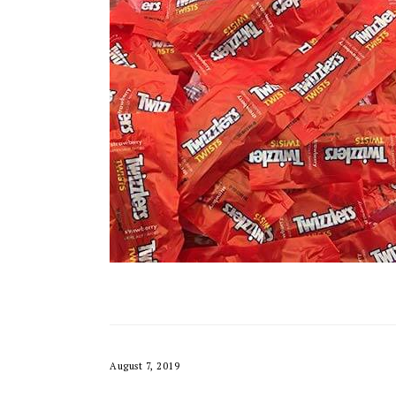
August 7, 2019