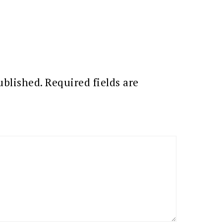
ublished.
Required fields are