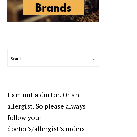
Search
I am not a doctor. Or an
allergist. So please always
follow your
doctor’s/allergist’s orders