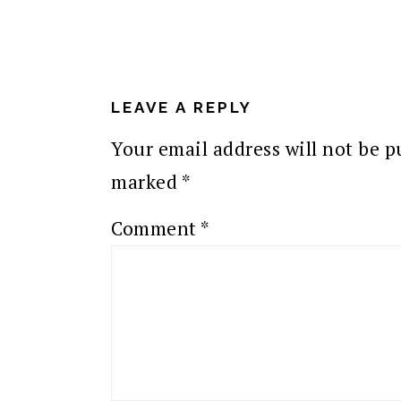
READER
INTERACTIONS
LEAVE A REPLY
Your email address will not be p
marked
*
Comment
*