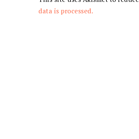
data is processed.