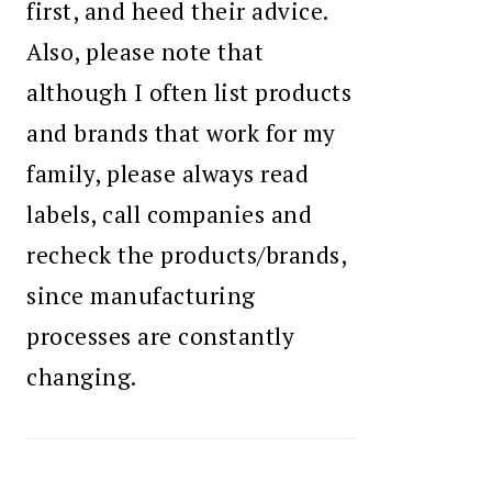
first, and heed their advice.
Also, please note that
although I often list products
and brands that work for my
family, please always read
labels, call companies and
recheck the products/brands,
since manufacturing
processes are constantly
changing.