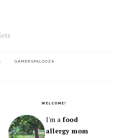
iets
S
GAMERSPALOOZA
PRIMARY
SIDEBAR
WELCOME!
I'm a
food
allergy mom