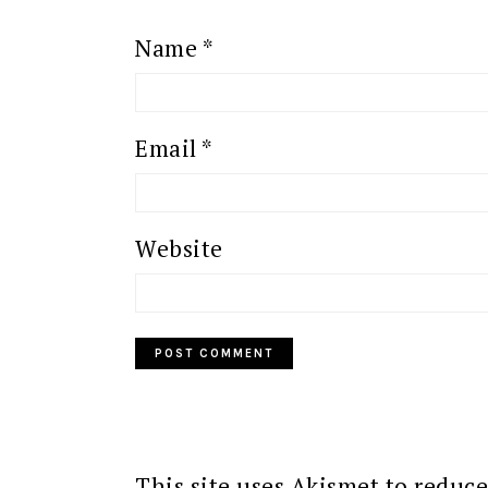
Name
*
Email
*
Website
This site uses Akismet to reduc