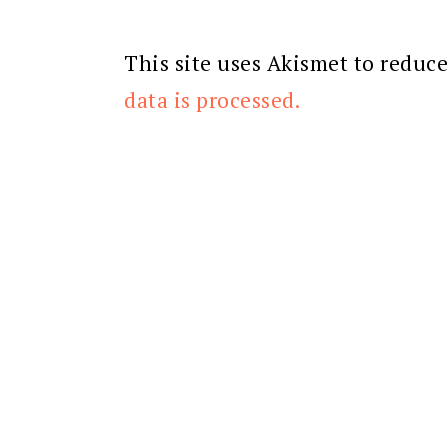
This site uses Akismet to reduc
data is processed.