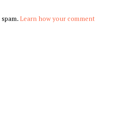
e spam.
Learn how your comment