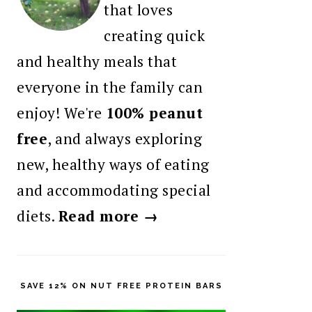
that loves
creating quick
and healthy meals that
everyone in the family can
enjoy! We're
100% peanut
free
, and always exploring
new, healthy ways of eating
and accommodating special
diets.
Read more →
SAVE 12% ON NUT FREE PROTEIN BARS