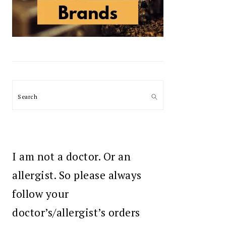
Search
I am not a doctor. Or an
allergist. So please always
follow your
doctor’s/allergist’s orders