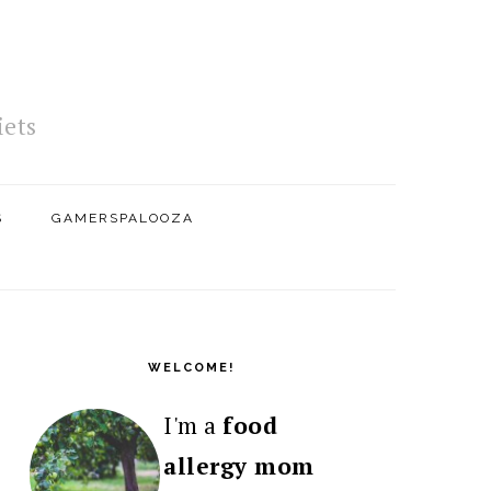
iets
S
GAMERSPALOOZA
PRIMARY
SIDEBAR
WELCOME!
I'm a
food
allergy mom