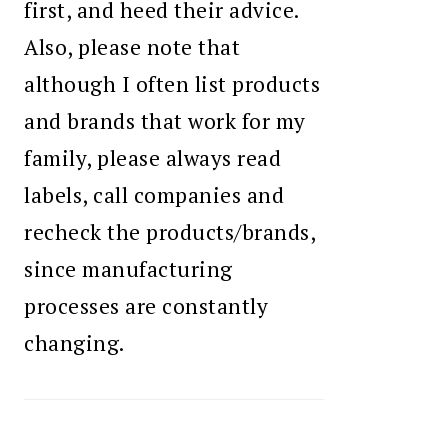
first, and heed their advice.
Also, please note that
although I often list products
and brands that work for my
family, please always read
labels, call companies and
recheck the products/brands,
since manufacturing
processes are constantly
changing.