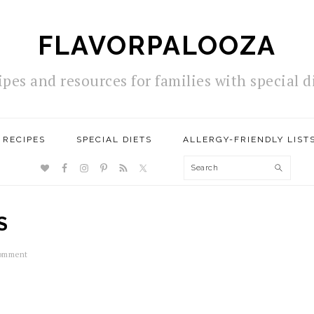
FLAVORPALOOZA
ipes and resources for families with special d
RECIPES
SPECIAL DIETS
ALLERGY-FRIENDLY LIST
NAV
Search
SOCIAL
MENU
S
Comment