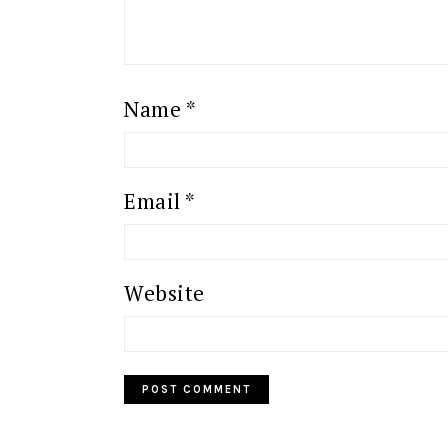
Name
*
Email
*
Website