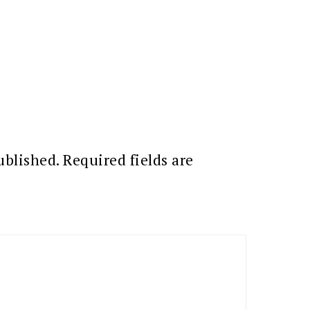
ublished.
Required fields are