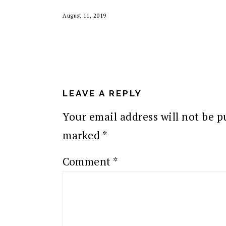
August 11, 2019
READER
INTERACTIONS
LEAVE A REPLY
Your email address will not be p
marked
*
Comment
*