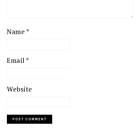
Name
*
Email
*
Website