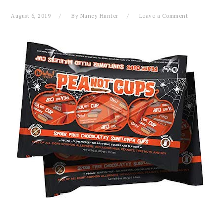
August 6, 2019
By
Nancy Hunter
Leave a Comment