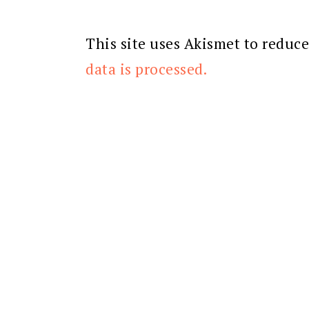
This site uses Akismet to reduc
data is processed.