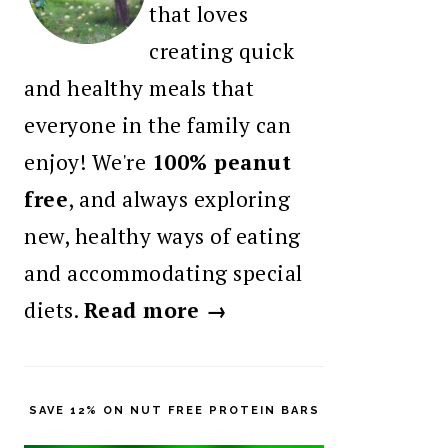
that loves
creating quick
and healthy meals that
everyone in the family can
enjoy! We're
100% peanut
free
, and always exploring
new, healthy ways of eating
and accommodating special
diets.
Read more →
SAVE 12% ON NUT FREE PROTEIN BARS