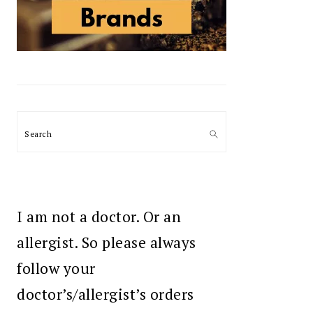
Search
I am not a doctor. Or an
allergist. So please always
follow your
doctor’s/allergist’s orders