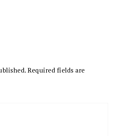
ublished.
Required fields are