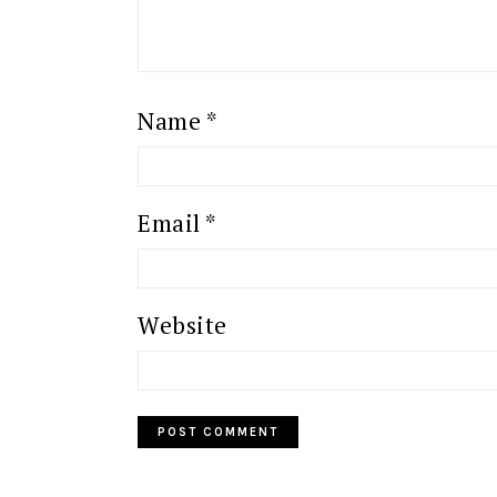
Name
*
Email
*
Website