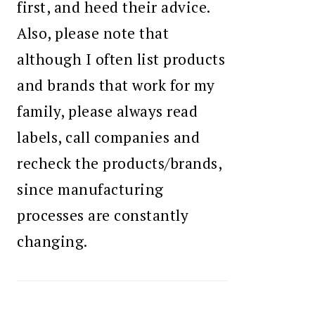
first, and heed their advice.
Also, please note that
although I often list products
and brands that work for my
family, please always read
labels, call companies and
recheck the products/brands,
since manufacturing
processes are constantly
changing.