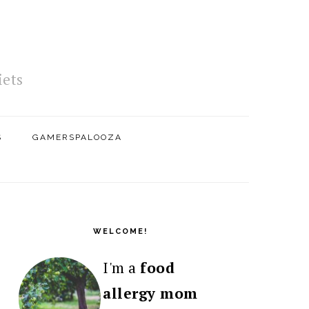
iets
S
GAMERSPALOOZA
PRIMARY
SIDEBAR
WELCOME!
I'm a
food
allergy mom