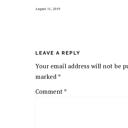
August 11, 2019
READER
INTERACTIONS
LEAVE A REPLY
Your email address will not be p
marked
*
Comment
*