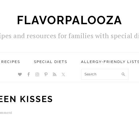
FLAVORPALOOZA
ipes and resources for families with special d
RECIPES
SPECIAL DIETS
ALLERGY-FRIENDLY LIST
NAV
Search
SOCIAL
MENU
EEN KISSES
Comment