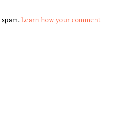
e spam.
Learn how your comment