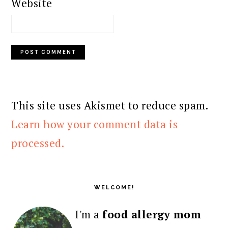
Website
This site uses Akismet to reduce spam.
Learn how your comment data is
processed.
PRIMARY
SIDEBAR
WELCOME!
I'm a
food allergy mom