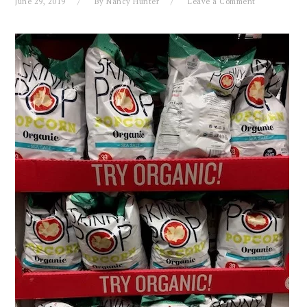
June 29, 2019
By
Nancy Hunter
Leave a Comment