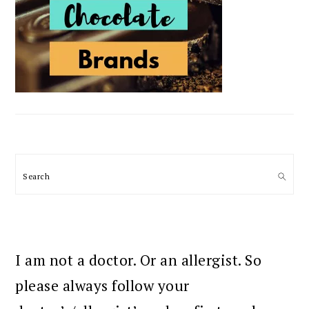
Search
I am not a doctor. Or an allergist. So
please always follow your