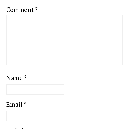
Comment
*
Name
*
Email
*