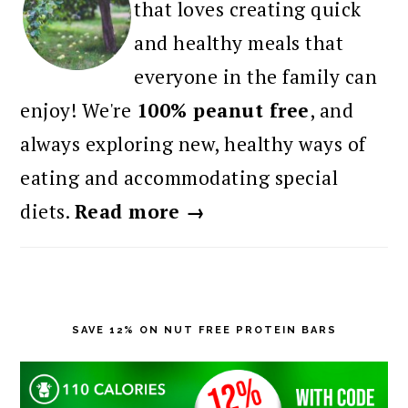
that loves creating quick
and healthy meals that
everyone in the family can
enjoy! We're
100% peanut free
, and
always exploring new, healthy ways of
eating and accommodating special
diets.
Read more →
SAVE 12% ON NUT FREE PROTEIN BARS