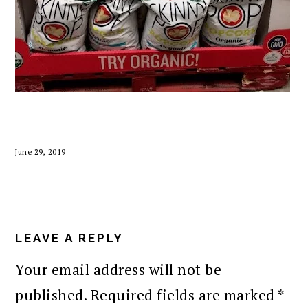
June 29, 2019
READER
INTERACTIONS
LEAVE A REPLY
Your email address will not be
published.
Required fields are marked
*