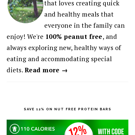
that loves creating quick
and healthy meals that
everyone in the family can
enjoy! We're
100% peanut free
, and
always exploring new, healthy ways of
eating and accommodating special
diets.
Read more →
SAVE 12% ON NUT FREE PROTEIN BARS