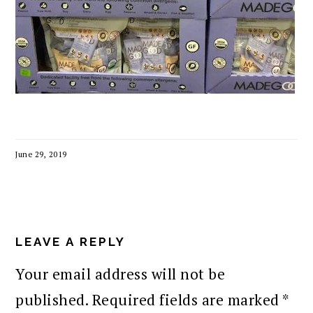
June 29, 2019
READER
INTERACTIONS
LEAVE A REPLY
Your email address will not be
published.
Required fields are marked
*