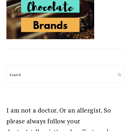
Search
I am not a doctor. Or an allergist. So
please always follow your