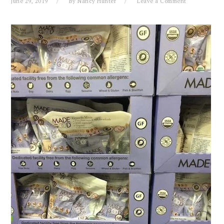
June 29, 2019
By
Nancy Hunter
Leave a Comment