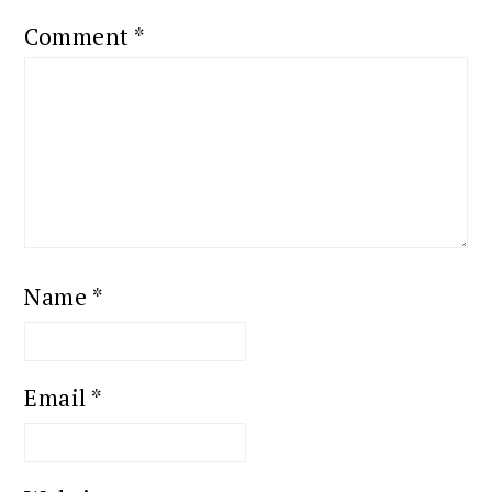
Comment
*
Name
*
Email
*