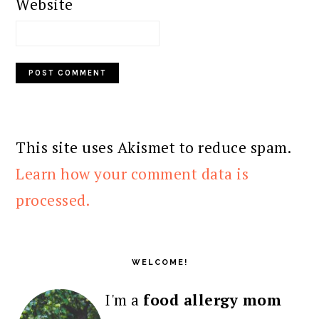
Website
This site uses Akismet to reduce spam.
Learn how your comment data is
processed.
PRIMARY
SIDEBAR
WELCOME!
I'm a
food allergy mom