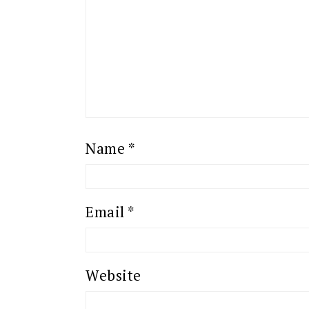
Name
*
Email
*
Website