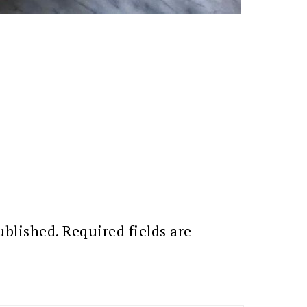
ublished.
Required fields are