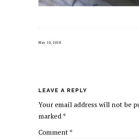
May 10, 2018
READER
INTERACTIONS
LEAVE A REPLY
Your email address will not be p
marked
*
Comment
*