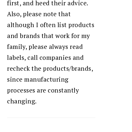
first, and heed their advice.
Also, please note that
although I often list products
and brands that work for my
family, please always read
labels, call companies and
recheck the products/brands,
since manufacturing
processes are constantly
changing.