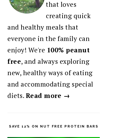
that loves
creating quick
and healthy meals that
everyone in the family can
enjoy! We're
100% peanut
free
, and always exploring
new, healthy ways of eating
and accommodating special
diets.
Read more →
SAVE 12% ON NUT FREE PROTEIN BARS