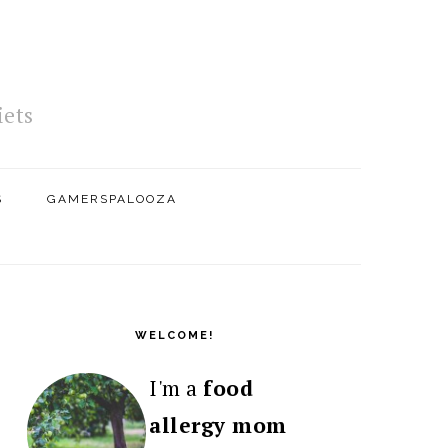
iets
S
GAMERSPALOOZA
PRIMARY
SIDEBAR
WELCOME!
I'm a
food
allergy mom