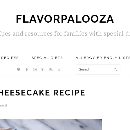
FLAVORPALOOZA
ipes and resources for families with special d
RECIPES
SPECIAL DIETS
ALLERGY-FRIENDLY LIST
NAV
Search
SOCIAL
MENU
HEESECAKE RECIPE
ment