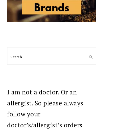
Search
I am not a doctor. Or an
allergist. So please always
follow your
doctor’s/allergist’s orders