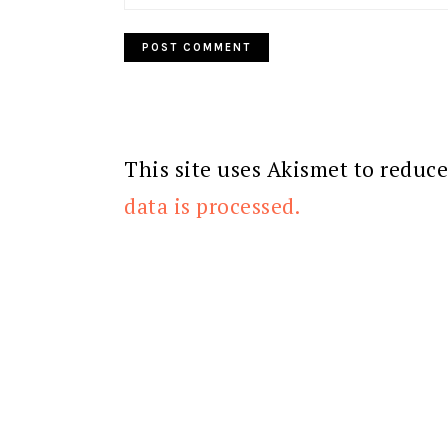
This site uses Akismet to reduc
data is processed.