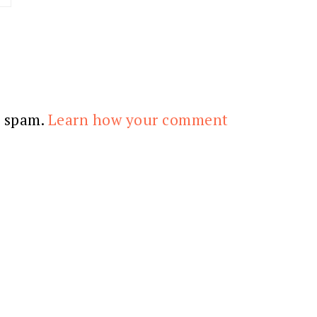
e spam.
Learn how your comment