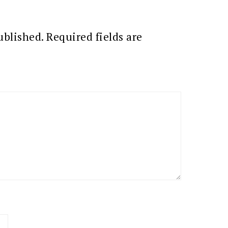
ublished.
Required fields are