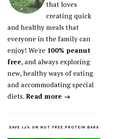
that loves
creating quick
and healthy meals that
everyone in the family can
enjoy! We're
100% peanut
free
, and always exploring
new, healthy ways of eating
and accommodating special
diets.
Read more →
SAVE 12% ON NUT FREE PROTEIN BARS