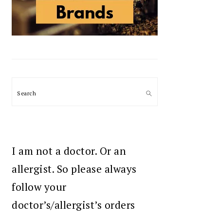
Search
I am not a doctor. Or an
allergist. So please always
follow your
doctor’s/allergist’s orders