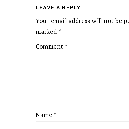
INTERACTIONS
LEAVE A REPLY
Your email address will not be p
marked
*
Comment
*
Name
*