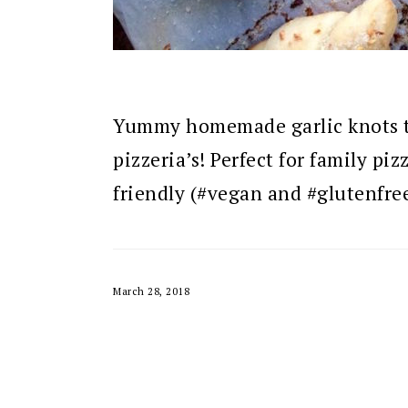
Yummy homemade garlic knots tha
pizzeria’s! Perfect for family piz
friendly (#vegan and #glutenfre
March 28, 2018
READER