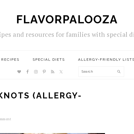
FLAVORPALOOZA
ipes and resources for families with special d
RECIPES
SPECIAL DIETS
ALLERGY-FRIENDLY LIST
NAV
Search
SOCIAL
MENU
KNOTS (ALLERGY-
omment