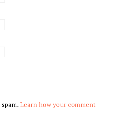
e spam.
Learn how your comment