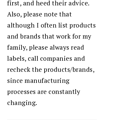
first, and heed their advice.
Also, please note that
although I often list products
and brands that work for my
family, please always read
labels, call companies and
recheck the products/brands,
since manufacturing
processes are constantly
changing.