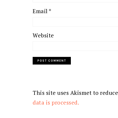
Email
*
Website
This site uses Akismet to reduc
data is processed.