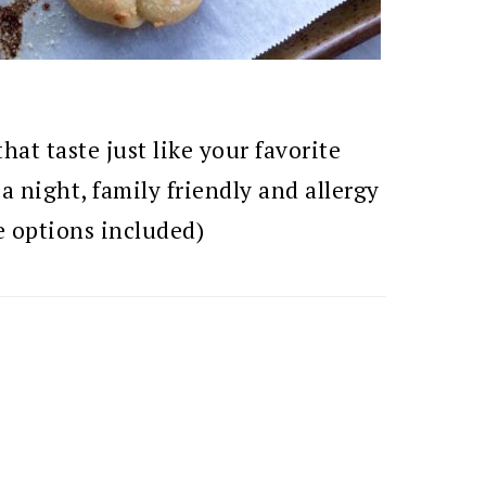
t taste just like your favorite
za night, family friendly and allergy
e options included)