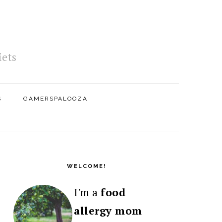
iets
S
GAMERSPALOOZA
PRIMARY
SIDEBAR
WELCOME!
I'm a
food
allergy mom