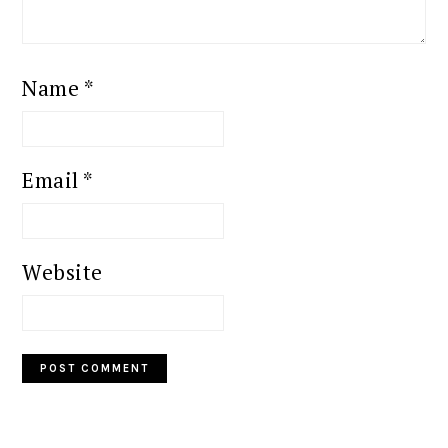
Name
*
Email
*
Website