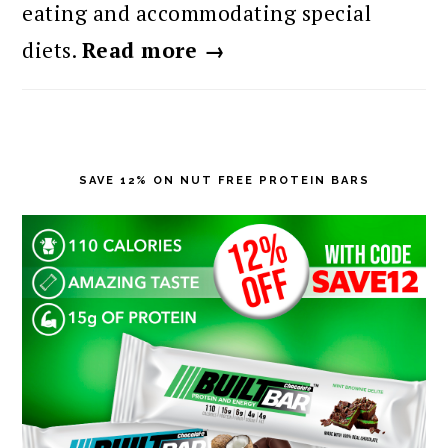
eating and accommodating special
diets.
Read more →
SAVE 12% ON NUT FREE PROTEIN BARS