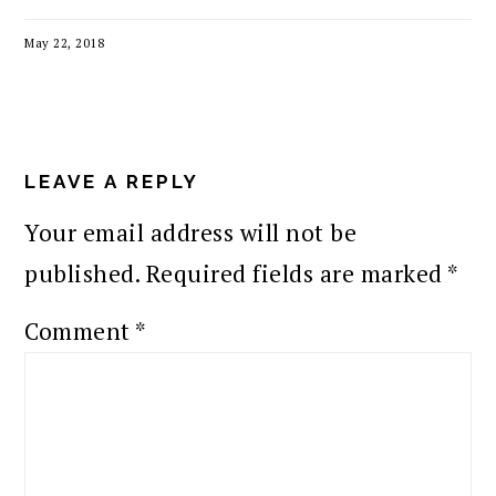
May 22, 2018
READER
INTERACTIONS
LEAVE A REPLY
Your email address will not be
published.
Required fields are marked
*
Comment
*