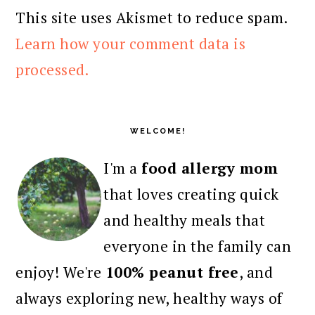
This site uses Akismet to reduce spam.
Learn how your comment data is
processed.
PRIMARY
SIDEBAR
WELCOME!
I'm a
food allergy mom
that loves creating quick
and healthy meals that
everyone in the family can
enjoy! We're
100% peanut free
, and
always exploring new, healthy ways of