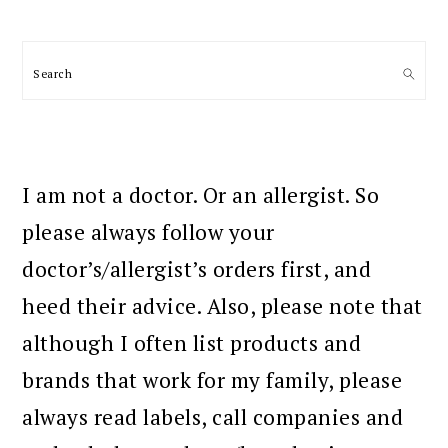
Search
I am not a doctor. Or an allergist. So
please always follow your
doctor’s/allergist’s orders first, and
heed their advice. Also, please note that
although I often list products and
brands that work for my family, please
always read labels, call companies and