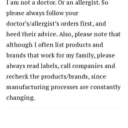
I am not a doctor. Or an allergist. So
please always follow your
doctor’s/allergist’s orders first, and
heed their advice. Also, please note that
although I often list products and
brands that work for my family, please
always read labels, call companies and
recheck the products/brands, since
manufacturing processes are constantly
changing.