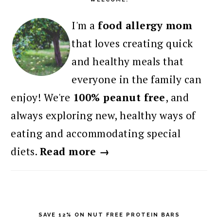
I'm a
food allergy mom
that loves creating quick
and healthy meals that
everyone in the family can
enjoy! We're
100% peanut free
, and
always exploring new, healthy ways of
eating and accommodating special
diets.
Read more →
SAVE 12% ON NUT FREE PROTEIN BARS