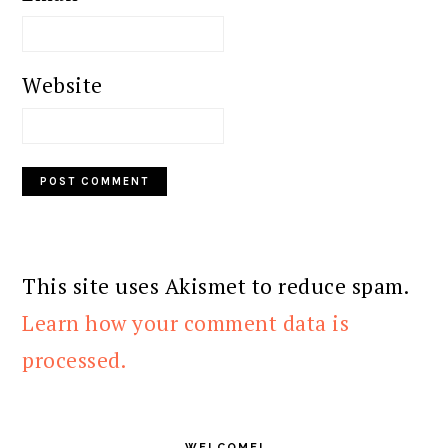
Website
This site uses Akismet to reduce spam.
Learn how your comment data is
processed.
PRIMARY
SIDEBAR
WELCOME!