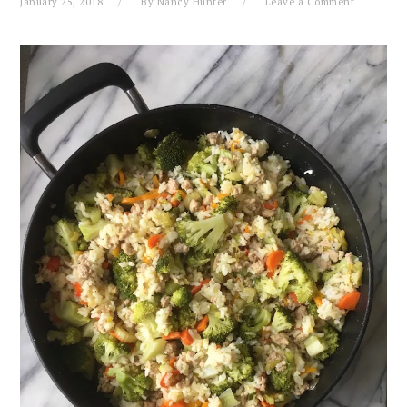
January 25, 2018
By
Nancy Hunter
Leave a Comment