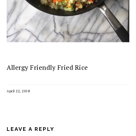
Allergy Friendly Fried Rice
April 22, 2018
READER
INTERACTIONS
LEAVE A REPLY