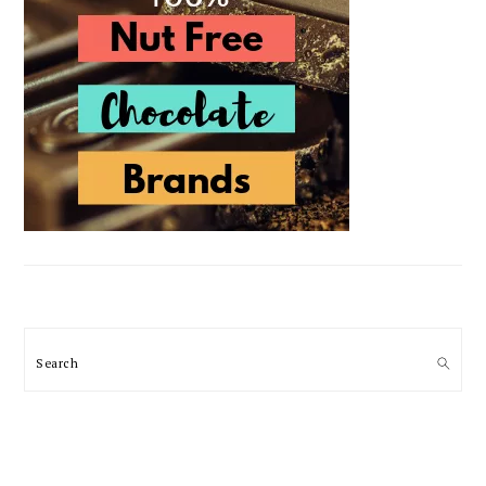
Search