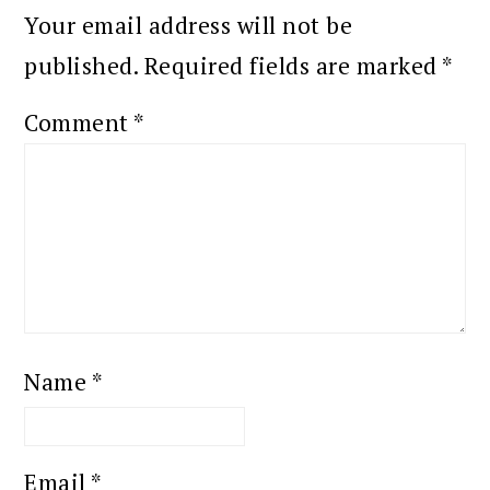
Your email address will not be
published.
Required fields are marked
*
Comment
*
Name
*
Email
*