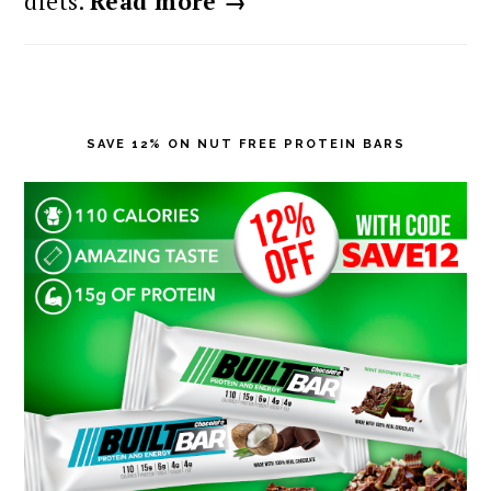
diets.
Read more →
SAVE 12% ON NUT FREE PROTEIN BARS