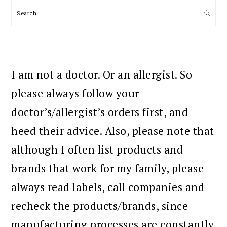
Search
I am not a doctor. Or an allergist. So
please always follow your
doctor’s/allergist’s orders first, and
heed their advice. Also, please note that
although I often list products and
brands that work for my family, please
always read labels, call companies and
recheck the products/brands, since
manufacturing processes are constantly