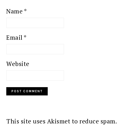
Name
*
Email
*
Website
This site uses Akismet to reduce spam.