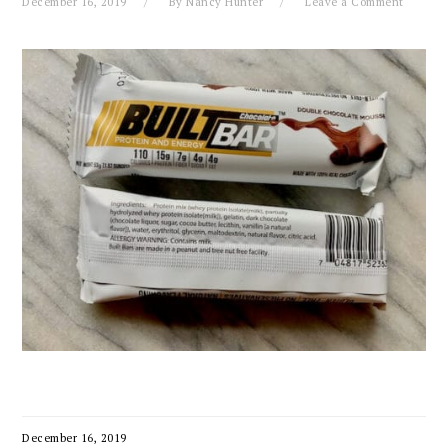
December 16, 2019
By
Nancy Hunter
Leave a Comment
December 16, 2019