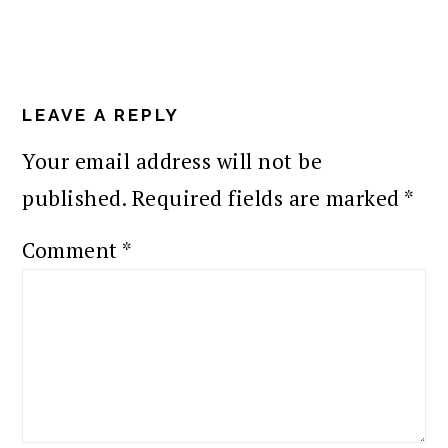
READER
INTERACTIONS
LEAVE A REPLY
Your email address will not be
published.
Required fields are marked
*
Comment
*