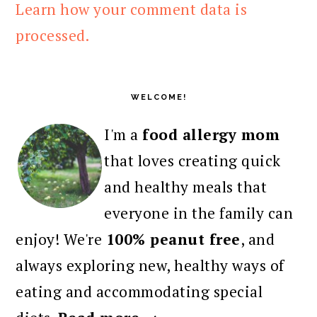
Learn how your comment data is
processed.
PRIMARY
SIDEBAR
WELCOME!
I'm a
food allergy mom
that loves creating quick
and healthy meals that
everyone in the family can
enjoy! We're
100% peanut free
, and
always exploring new, healthy ways of
eating and accommodating special