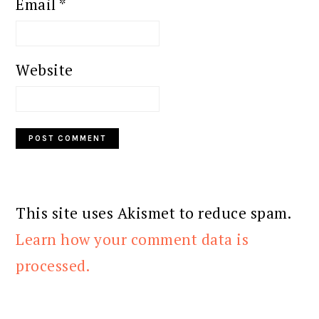
Email
*
Website
This site uses Akismet to reduce spam.
Learn how your comment data is
processed.
PRIMARY
SIDEBAR