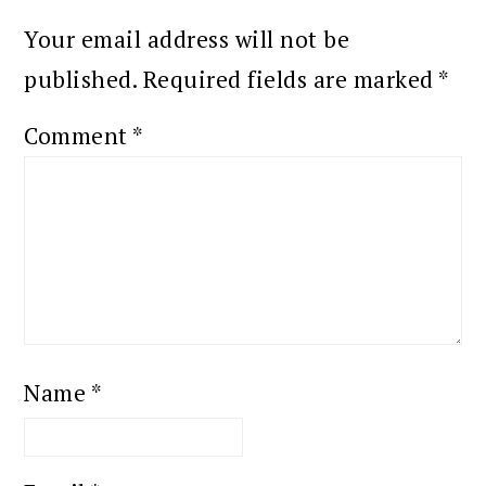
Your email address will not be
published.
Required fields are marked
*
Comment
*
Name
*