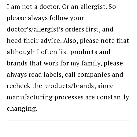
I am not a doctor. Or an allergist. So
please always follow your
doctor’s/allergist’s orders first, and
heed their advice. Also, please note that
although I often list products and
brands that work for my family, please
always read labels, call companies and
recheck the products/brands, since
manufacturing processes are constantly
changing.