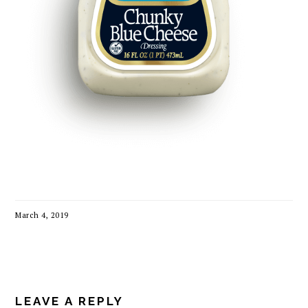
March 4, 2019
READER
INTERACTIONS
LEAVE A REPLY