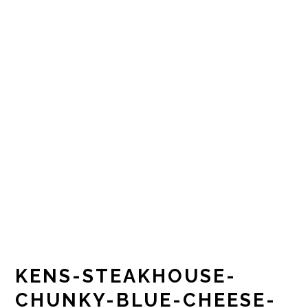
KENS-STEAKHOUSE-
CHUNKY-BLUE-CHEESE-