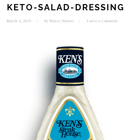
KETO-SALAD-DRESSING
March 4, 2019
By
Nancy Hunter
Leave a Comment