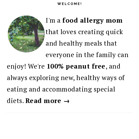
WELCOME!
I'm a
food allergy mom
that loves creating quick
and healthy meals that
everyone in the family can
enjoy! We're
100% peanut free
, and
always exploring new, healthy ways of
eating and accommodating special
diets.
Read more →