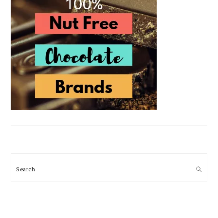
Search