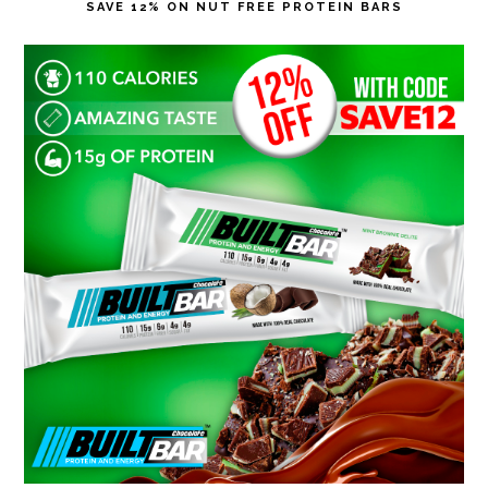
SAVE 12% ON NUT FREE PROTEIN BARS