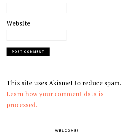
Website
This site uses Akismet to reduce spam.
Learn how your comment data is
processed.
PRIMARY
SIDEBAR
WELCOME!