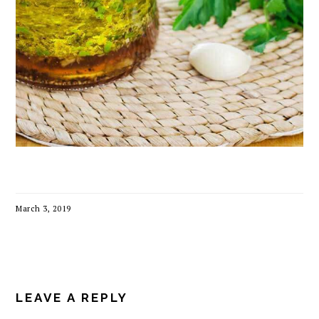
March 3, 2019
READER
INTERACTIONS
LEAVE A REPLY