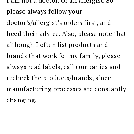
I am not a doctor. Or an allergist. So
please always follow your
doctor’s/allergist’s orders first, and
heed their advice. Also, please note that
although I often list products and
brands that work for my family, please
always read labels, call companies and
recheck the products/brands, since
manufacturing processes are constantly
changing.