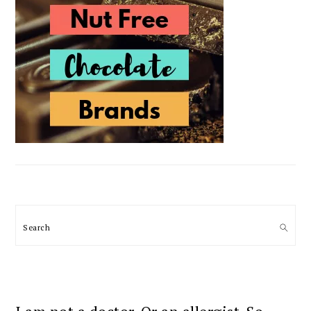
Search