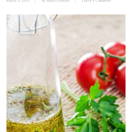
March 3, 2019
By
Nancy Hunter
Leave a Comment