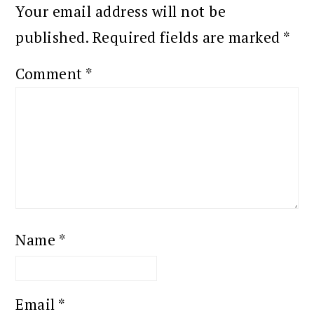
Your email address will not be
published.
Required fields are marked
*
Comment
*
Name
*
Email
*