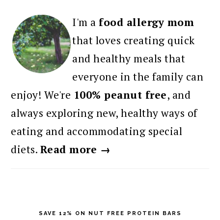
I'm a
food allergy mom
that loves creating quick
and healthy meals that
everyone in the family can
enjoy! We're
100% peanut free
, and
always exploring new, healthy ways of
eating and accommodating special
diets.
Read more →
SAVE 12% ON NUT FREE PROTEIN BARS