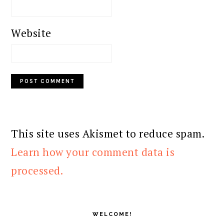
Website
This site uses Akismet to reduce spam.
Learn how your comment data is
processed.
PRIMARY
SIDEBAR
WELCOME!