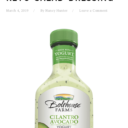
March 4, 2019
By
Nancy Hunter
Leave a Comment