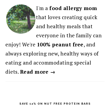
I'm a
food allergy mom
that loves creating quick
and healthy meals that
everyone in the family can
enjoy! We're
100% peanut free
, and
always exploring new, healthy ways of
eating and accommodating special
diets.
Read more →
SAVE 12% ON NUT FREE PROTEIN BARS