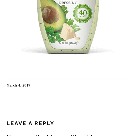
March 4, 2019
READER
INTERACTIONS
LEAVE A REPLY