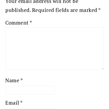
Your email address will not be
published.
Required fields are marked
*
Comment
*
Name
*
Email
*