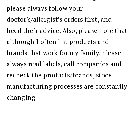
please always follow your
doctor’s/allergist’s orders first, and
heed their advice. Also, please note that
although I often list products and
brands that work for my family, please
always read labels, call companies and
recheck the products/brands, since
manufacturing processes are constantly
changing.