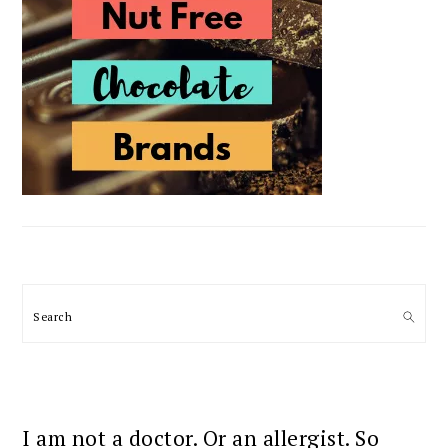
Search
I am not a doctor. Or an allergist. So