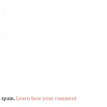
e spam.
Learn how your comment