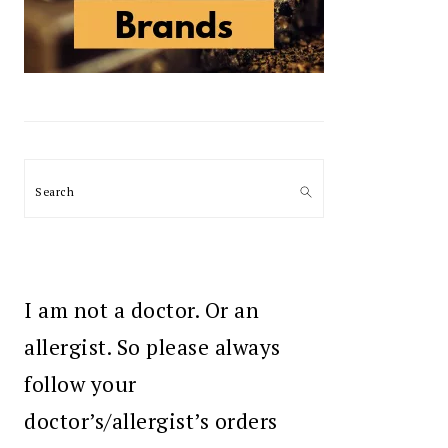
Search
I am not a doctor. Or an
allergist. So please always
follow your
doctor’s/allergist’s orders