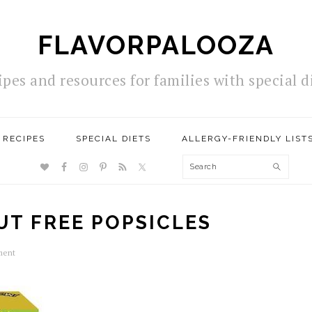
FLAVORPALOOZA
ipes and resources for families with special d
RECIPES
SPECIAL DIETS
ALLERGY-FRIENDLY LIST
NAV
Search
SOCIAL
MENU
UT FREE POPSICLES
ment