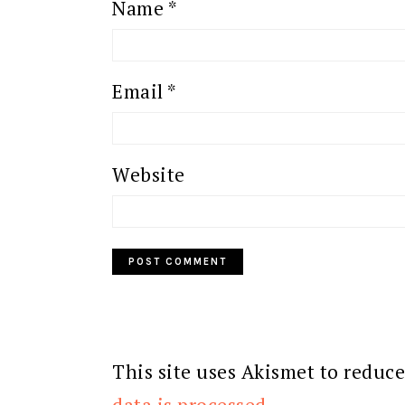
Name
*
Email
*
Website
This site uses Akismet to reduc