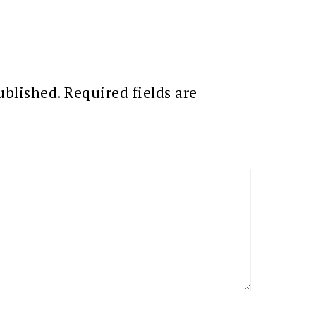
ublished.
Required fields are