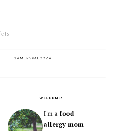
iets
S
GAMERSPALOOZA
PRIMARY
SIDEBAR
WELCOME!
I'm a
food
allergy mom