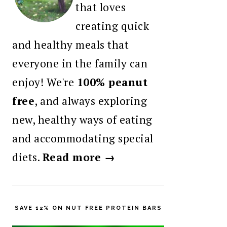
that loves
creating quick
and healthy meals that
everyone in the family can
enjoy! We're
100% peanut
free
, and always exploring
new, healthy ways of eating
and accommodating special
diets.
Read more →
SAVE 12% ON NUT FREE PROTEIN BARS