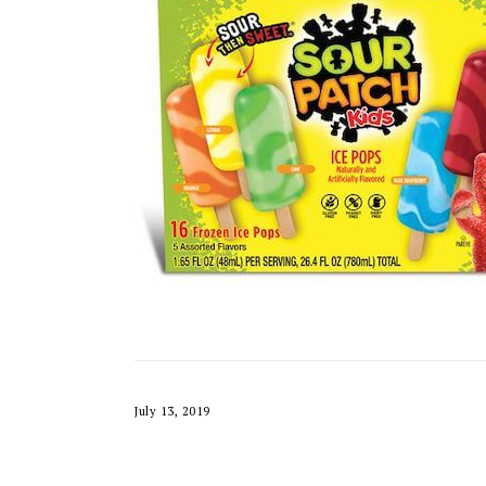
July 13, 2019