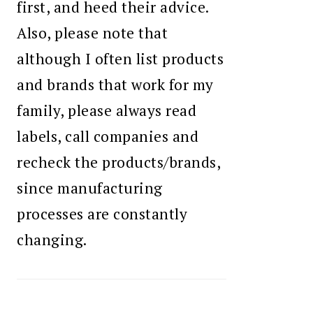
first, and heed their advice.
Also, please note that
although I often list products
and brands that work for my
family, please always read
labels, call companies and
recheck the products/brands,
since manufacturing
processes are constantly
changing.