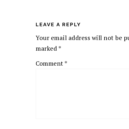
READER
INTERACTIONS
LEAVE A REPLY
Your email address will not be p
marked
*
Comment
*