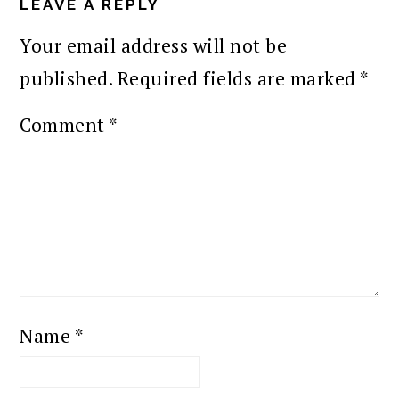
INTERACTIONS
LEAVE A REPLY
Your email address will not be
published.
Required fields are marked
*
Comment
*
Name
*