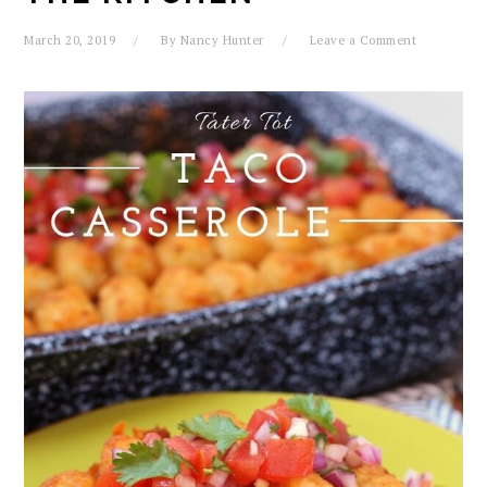
March 20, 2019
By
Nancy Hunter
Leave a Comment