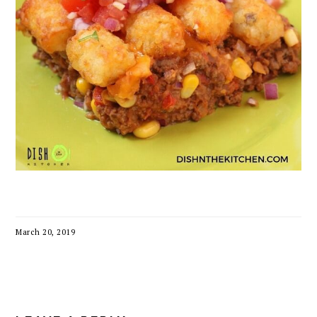
March 20, 2019
READER