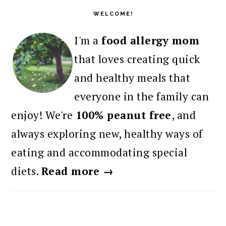
SIDEBAR
WELCOME!
I'm a
food allergy mom
that loves creating quick
and healthy meals that
everyone in the family can
enjoy! We're
100% peanut free
, and
always exploring new, healthy ways of
eating and accommodating special
diets.
Read more →