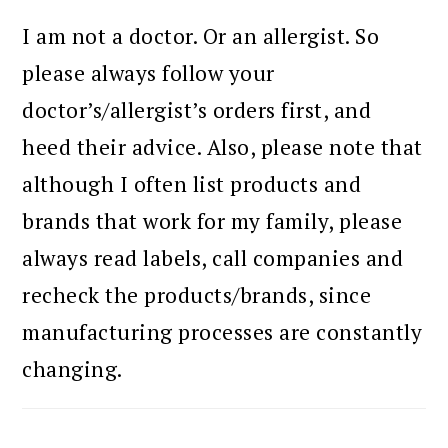
I am not a doctor. Or an allergist. So
please always follow your
doctor’s/allergist’s orders first, and
heed their advice. Also, please note that
although I often list products and
brands that work for my family, please
always read labels, call companies and
recheck the products/brands, since
manufacturing processes are constantly
changing.