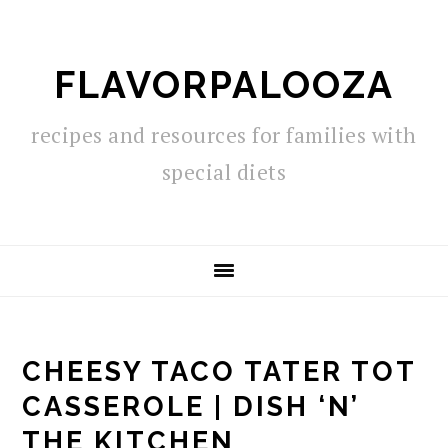
Skip
Skip
Skip
to
to
to
FLAVORPALOOZA
primary
main
primary
navigation
content
sidebar
recipes and resources for families with
special diets
CHEESY TACO TATER TOT
CASSEROLE | DISH ‘N’
THE KITCHEN