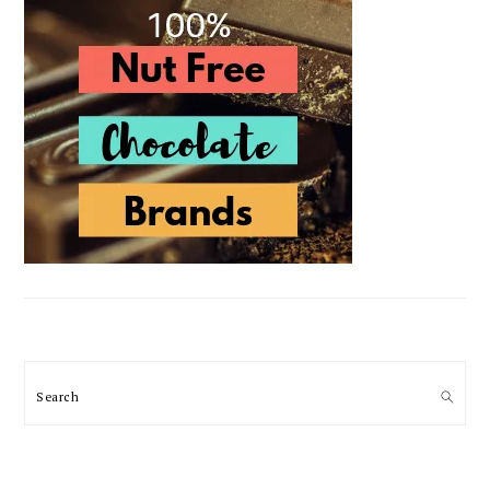
Search