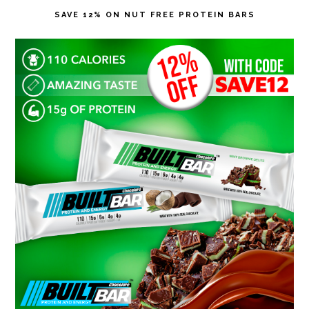
SAVE 12% ON NUT FREE PROTEIN BARS