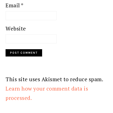
Email
*
Website
This site uses Akismet to reduce spam.
Learn how your comment data is
processed.
PRIMARY